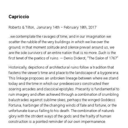
Capriccio
Skip
to
Roberts & Tilton, Janurary 14th – February 18th, 2017
content
..we contemplate the ravages of time, and in our imagination we
scatter the rubble of the very buildings in which we live over the
ground; in that moment solitude and silence prevail around us, we
are the sole survivors of an entire nation that is no more. Such is the
first tenet of the poetics of ruins. — Denis Diderot, “The Salon of 1767”
Historically, depictions of architectural ruins follow a tradition that
fastens the viewer’s time and place to the landscape of a bygone era.
This linkage proposes an unbroken lineage between where we stand
today and the time in which our predecessors constructed their
soaring arcades and classical epistyles. Precarity is fundamental to
ruin imagery and often achieved through a combination of crumbling
balustrades against sublime skies, perhaps the winged Goddess
Fortuna, harbinger of the changing winds of fate and fortune, or the
unfortunate Icarus falling to his death. The combination of nature’s
glory with the strident ways of the gods and the frailty of human
construction is a pointed reminder of our own impermanence.