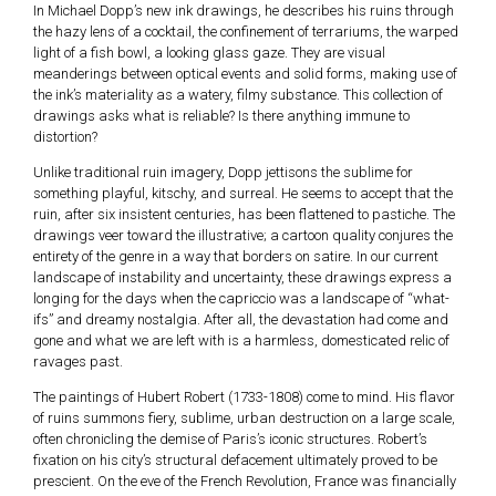
In Michael Dopp’s new ink drawings, he describes his ruins through
the hazy lens of a cocktail, the confinement of terrariums, the warped
light of a fish bowl, a looking glass gaze. They are visual
meanderings between optical events and solid forms, making use of
the ink’s materiality as a watery, filmy substance. This collection of
drawings asks what is reliable? Is there anything immune to
distortion?
Unlike traditional ruin imagery, Dopp jettisons the sublime for
something playful, kitschy, and surreal. He seems to accept that the
ruin, after six insistent centuries, has been flattened to pastiche. The
drawings veer toward the illustrative; a cartoon quality conjures the
entirety of the genre in a way that borders on satire. In our current
landscape of instability and uncertainty, these drawings express a
longing for the days when the capriccio was a landscape of “what-
ifs” and dreamy nostalgia. After all, the devastation had come and
gone and what we are left with is a harmless, domesticated relic of
ravages past.
The paintings of Hubert Robert (1733-1808) come to mind. His flavor
of ruins summons fiery, sublime, urban destruction on a large scale,
often chronicling the demise of Paris’s iconic structures. Robert’s
fixation on his city’s structural defacement ultimately proved to be
prescient. On the eve of the French Revolution, France was financially