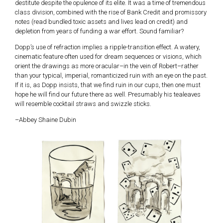
destitute despite the opulence of its elite. It was a time of tremendous
class division, combined with the rise of Bank Credit and promissory
notes (read bundled toxic assets and lives lead on credit) and
depletion from years of funding a war effort. Sound familiar?
Dopp’s use of refraction implies a ripple-transition effect. A watery,
cinematic feature often used for dream sequences or visions, which
orient the drawings as more oracular–in the vein of Robert–rather
than your typical, imperial, romanticized ruin with an eye on the past.
If it is, as Dopp insists, that we find ruin in our cups, then one must
hope he will find our future there as well. Presumably his tealeaves
will resemble cocktail straws and swizzle sticks.
–Abbey Shaine Dubin