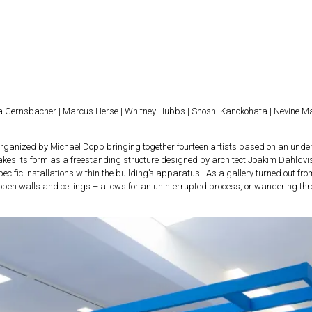
ra Gernsbacher | Marcus Herse | Whitney Hubbs | Shoshi Kanokohata | Nevine Ma
 organized by Michael Dopp bringing together fourteen artists based on an under
akes its form as a freestanding structure designed by architect Joakim Dahlqvist
ific installations within the building’s apparatus. As a gallery turned out from
open walls and ceilings – allows for an uninterrupted process, or wandering thr