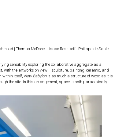
hmoud | Thomas McDonell | Isaac Resnikoff | Philippe de Sablet |
lying sensibility exploring the collaborative aggregate as a
, with the artworks on view – sculpture, painting, ceramic, and
 within itself,
New Babylon
is as much a structure of wood as it is
ough the site. In this arrangement, space is both paradoxically