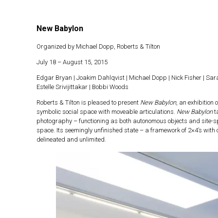
New Babylon
Skip
to
Organized by Michael Dopp, Roberts & Tilton
content
July 18 – August 15, 2015
Edgar Bryan | Joakim Dahlqvist | Michael Dopp | Nick Fisher | Sa
Estelle Srivijittakar | Bobbi Woods
Roberts & Tilton is pleased to present
New Babylon
, an exhibition
symbolic social space with moveable articulations.
New Babylon
t
photography – functioning as both autonomous objects and site-spec
space. Its seemingly unfinished state – a framework of 2×4’s with 
delineated and unlimited.